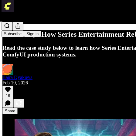
Case Study: How Series Entertainment Re
Subscribe
Sign in
Read the case study below to learn how Series Entertai
ComfyUI production systems.
Baira Dyakieva
Feb 19, 2026
16
Share