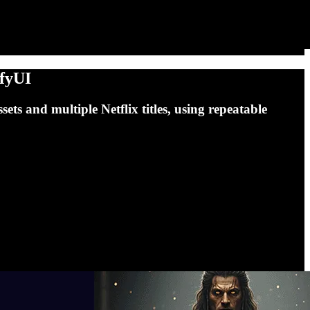
mfyUI
ts and multiple Netflix titles, using repeatable