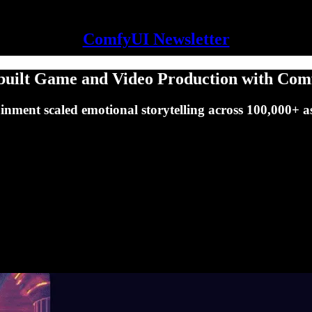
ComfyUI Newsletter
built Game and Video Production with Co
nment scaled emotional storytelling across 100,000+ asse