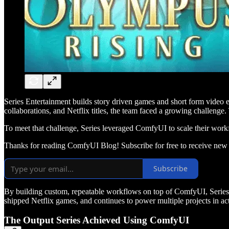
Series Entertainment builds story driven games and short form video e
collaborations, and Netflix titles, the team faced a growing challeng
To meet that challenge, Series leveraged ComfyUI to scale their work
Thanks for reading ComfyUI Blog! Subscribe for free to receive new
Subscribe
By building custom, repeatable workflows on top of ComfyUI, Series c
shipped Netflix games, and continues to power multiple projects in a
The Output Series Achieved Using ComfyUI