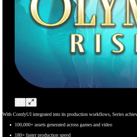
With ComfyUI integrated into its production workflows, Series achie
100,000+ assets generated across games and video
180× faster production speed