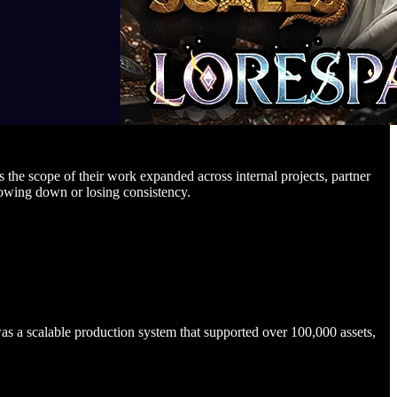
 the scope of their work expanded across internal projects, partner
lowing down or losing consistency.
s a scalable production system that supported over 100,000 assets,