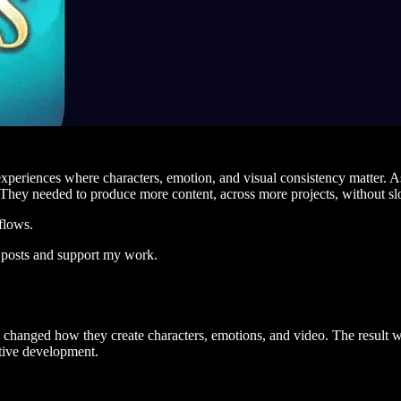
xperiences where characters, emotion, and visual consistency matter. As
e. They needed to produce more content, across more projects, without s
flows.
 posts and support my work.
hanged how they create characters, emotions, and video. The result wa
ctive development.