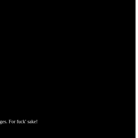
ges. For fuck' sake!