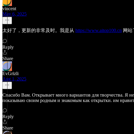
vincent
May 6, 2025
太好了，更新的非常及时。我是从
https://www.aitop100.cn
网站
Reply
Share
EvGrizli
Aug 1, 2025
Спасибо Вам. Открывает много вариантов для творчества. Я не 
показываю своим родным и знакомым как открытки. им нравит
Reply
Share