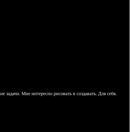
е задачи. Мне интересно рисовать и создавать. Для себя.