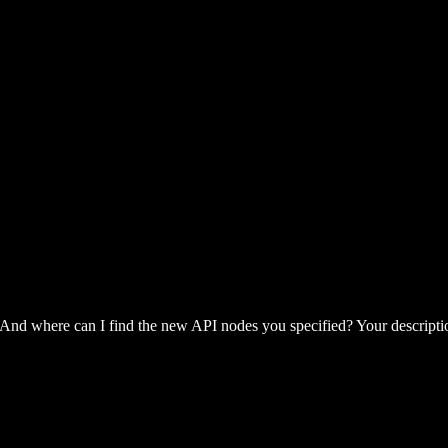
 And where can I find the new API nodes you specified? Your descripti