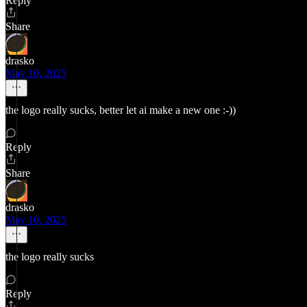
Reply
Share
drasko
May 10, 2025
the logo really sucks, better let ai make a new one :-))
Reply
Share
drasko
May 10, 2025
the logo really sucks
Reply