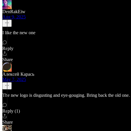
DenRakEiw
Aug 9, 2025
I like the new one
Reply
Share
Алексей Карась
May 7, 2025
The new logo is disgusting and eye-gouging. Bring back the old one.
Reply (1)
Share