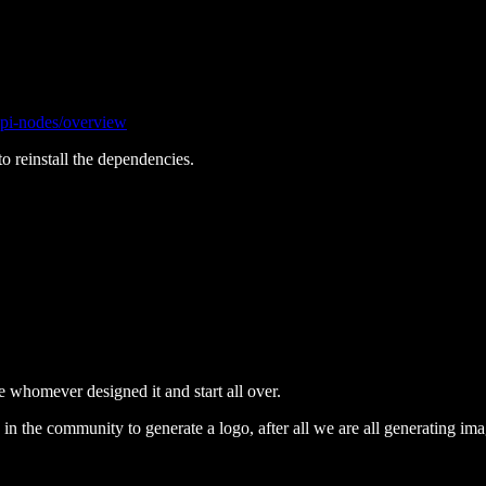
/api-nodes/overview
o reinstall the dependencies.
re whomever designed it and start all over.
 the community to generate a logo, after all we are all generating ima