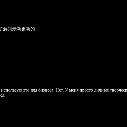
了解到最新更新的
использую это для бизнеса. Нет. У меня просто личные творчески
ся.