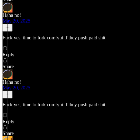
Haha no!
May 20, 2025
Fuck yes, time to fork comfyui if they push paid shit
Reply
Share
Haha no!
May 20, 2025
Fuck yes, time to fork comfyui if they push paid shit
Reply
Share