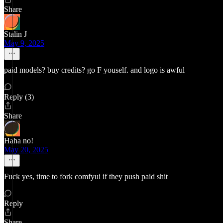
Share
Stalin J
May 9, 2025
paid models? buy credits? go F youself. and logo is awful
Reply (3)
Share
Haha no!
May 20, 2025
Fuck yes, time to fork comfyui if they push paid shit
Reply
Share