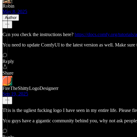
Robin
May 8, 2025
Author
Can you check the instructions here?
https://docs.comfy.org/tutorials
You need to update ComfyUI to the latest version as well. Make sure t
Reply
Share
FireTheShittyLogoDesignerr
Sep 19, 2025
This is the ugliest fucking logo I have seen in my entire life. Please fi
You guys have a gigantic community behind you, why not ask people in