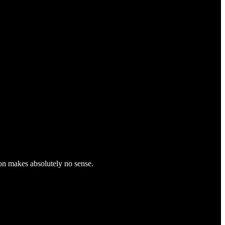
on makes absolutely no sense.