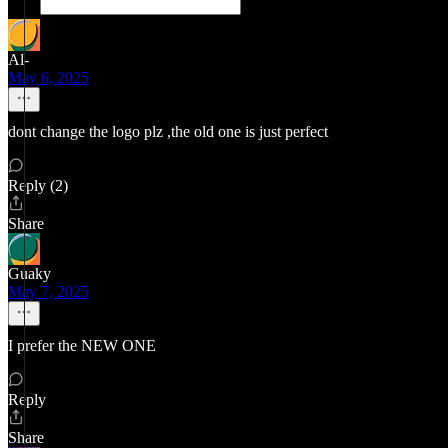
Al-
May 6, 2025
dont change the logo plz ,the old one is just perfect
Reply (2)
Share
Guaky
May 7, 2025
I prefer the NEW ONE
Reply
Share