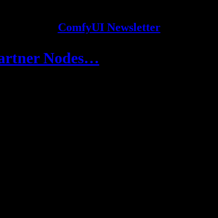
ComfyUI Newsletter
Partner Nodes…