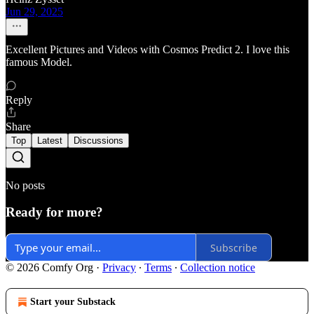
Jun 29, 2025
Excellent Pictures and Videos with Cosmos Predict 2. I love this
famous Model.
Reply
Share
Top
Latest
Discussions
No posts
Ready for more?
Subscribe
© 2026 Comfy Org
·
Privacy
∙
Terms
∙
Collection notice
Start your Substack