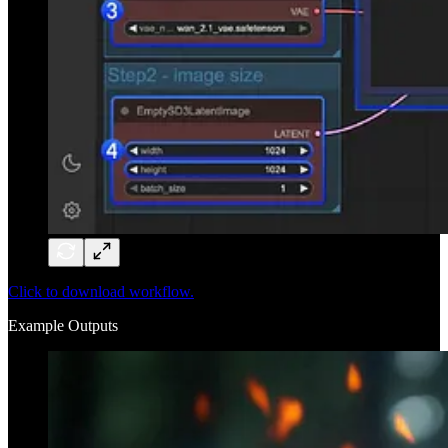
Click to download workflow.
Example Outputs