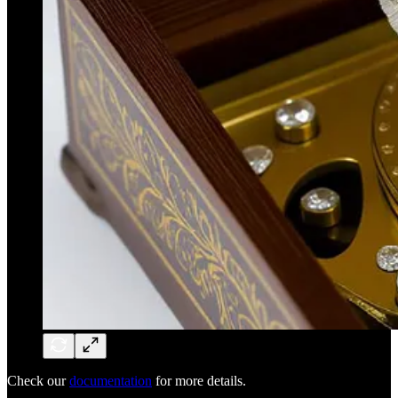
Check our
documentation
for more details.