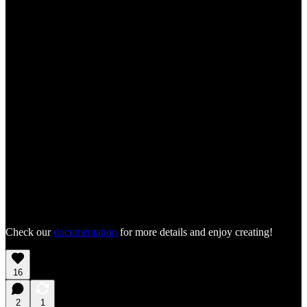
Check our
documentation
for more details and enjoy creating!
16
2
1