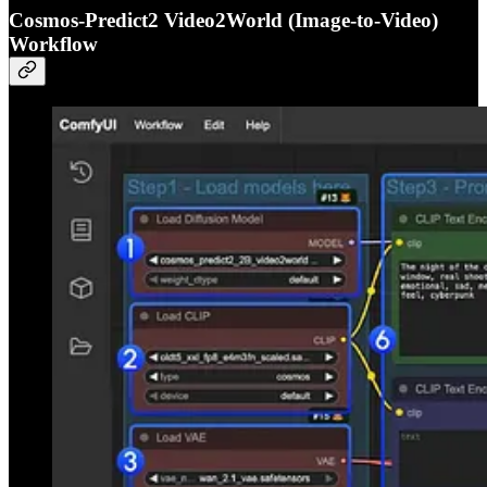
Cosmos-Predict2 Video2World (Image-to-Video)
Workflow