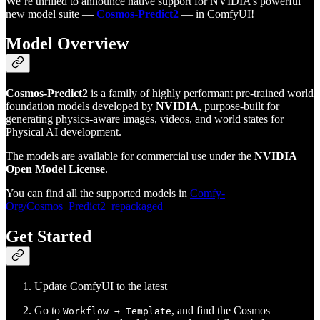
We’re thrilled to announce native support for NVIDIA’s powerful
new model suite —
Cosmos-Predict2
— in ComfyUI!
Model Overview
Cosmos-Predict2
is a family of highly performant pre-trained world
foundation models developed by
NVIDIA
, purpose-built for
generating physics-aware images, videos, and world states for
Physical AI development.
The models are available for commercial use under the
NVIDIA
Open Model License
.
You can find all the supported models in
Comfy-
Org/Cosmos_Predict2_repackaged
Get Started
Update ComfyUI to the latest
Go to
, and find the Cosmos
Workflow → Template