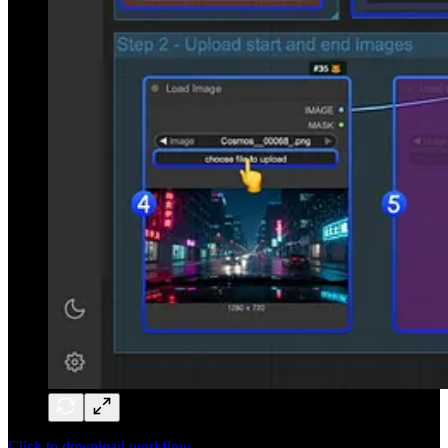
Click to download workflow.