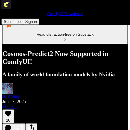
ComfyUI Newsletter
Subscribe
Sign in
Read distraction-free on Substack
Cosmos-Predict2 Now Supported in
ComfyUI!
A family of world foundation models by Nvidia
Jo Zhang
Jun 17, 2025
Listen
16