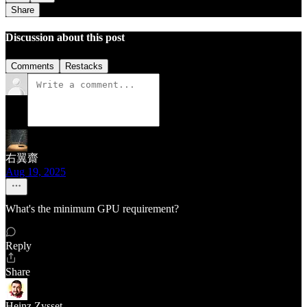
Share
Discussion about this post
Comments
Restacks
右翼齋
Aug 19, 2025
What's the minimum GPU requirement?
Reply
Share
Heinz Zysset