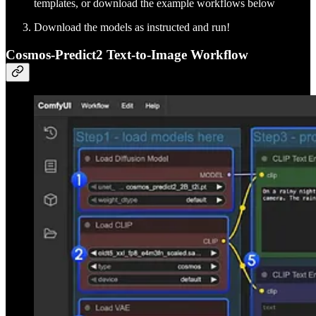
templates, or download the example workflows below
Download the models as instructed and run!
Cosmos-Predict2 Text-to-Image Workflow