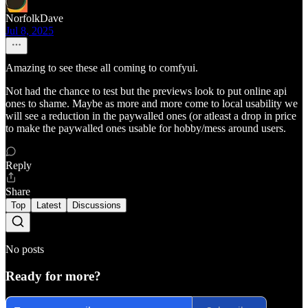
NorfolkDave
Jul 8, 2025
Amazing to see these all coming to comfyui.
Not had the chance to test but the previews look to put online api
ones to shame. Maybe as more and more come to local usability we
will see a reduction in the paywalled ones (or atleast a drop in price
to make the paywalled ones usable for hobby/mess around users.
Reply
Share
Top
Latest
Discussions
No posts
Ready for more?