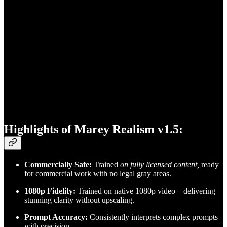
Highlights of Marey Realism v1.5:
Commercially Safe:
Trained
on fully licensed content,
ready
for commercial work with no legal gray areas.
1080p Fidelity:
Trained on native 1080p video – delivering
stunning clarity without upscaling.
Prompt Accuracy:
Consistently interprets complex prompts
with precision