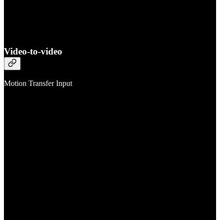
Video-to-video
Motion Transfer Input