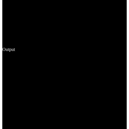
Output