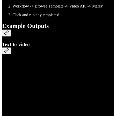
Workflow -> Browse Template -> Video API -> Marey
Click and run any templates!
Example Outputs
Text-to-video