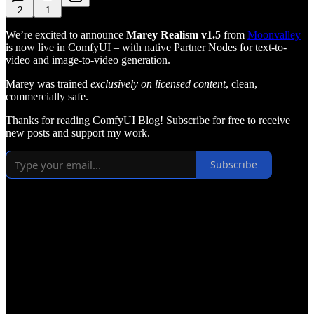
2
1
We’re excited to announce
Marey Realism v1.5
from
Moonvalley
is now live in ComfyUI – with native Partner Nodes for text-to-
video and image-to-video generation.
Marey was trained
exclusively on licensed content
, clean,
commercially safe.
Thanks for reading ComfyUI Blog! Subscribe for free to receive
new posts and support my work.
Subscribe