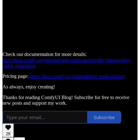
Check our documentation for more details:
http://docs.comfy.org/tutorials/api-nodes/moonvalley/moonvalley-
video-generation
Pricing page:
https://docs.comfy.org/tutorials/api-nodes/pricing
As always, enjoy creating!
Thanks for reading ComfyUI Blog! Subscribe for free to receive
new posts and support my work.
Subscribe
28