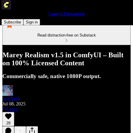
ComfyUI Newsletter
Subscribe
Sign in
Read distraction-free on Substack
Marey Realism v1.5 in ComfyUI – Built
on 100% Licensed Content
Commercially safe, native 1080P output.
Jo Zhang
Jul 08, 2025
Listen
28