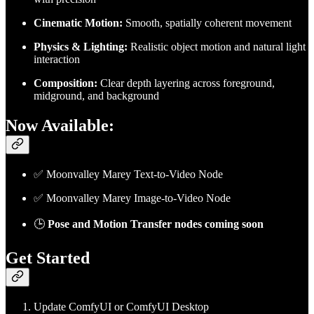
Cinematic Motion:
Smooth, spatially coherent movement
Physics & Lighting:
Realistic object motion and natural light
interaction
Composition:
Clear depth layering across foreground,
midground, and background
Now Available:
✅ Moonvalley Marey Text-to-Video Node
✅ Moonvalley Marey Image-to-Video Node
🕒
Pose and Motion Transfer nodes coming soon
Get Started
Update ComfyUI or ComfyUI Desktop