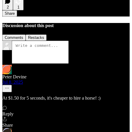
2
1
Share
Discussion about this post
Comments
Restacks
Peter Devine
Jul 8, 2025
At $1.50 for 5 seconds, it's cheaper to hire a horse! :)
Reply
Share