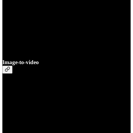
Image-to-video