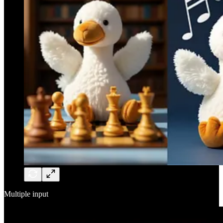
Multiple input