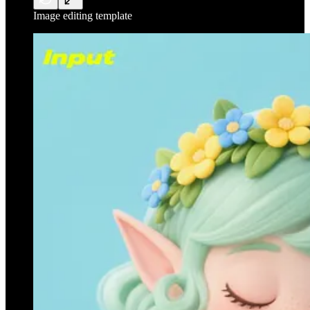
Image editing template