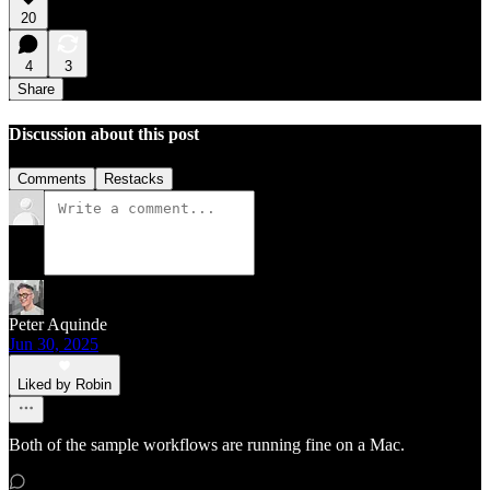
20
4
3
Share
Discussion about this post
Comments
Restacks
Peter Aquinde
Jun 30, 2025
Liked by Robin
Both of the sample workflows are running fine on a Mac.