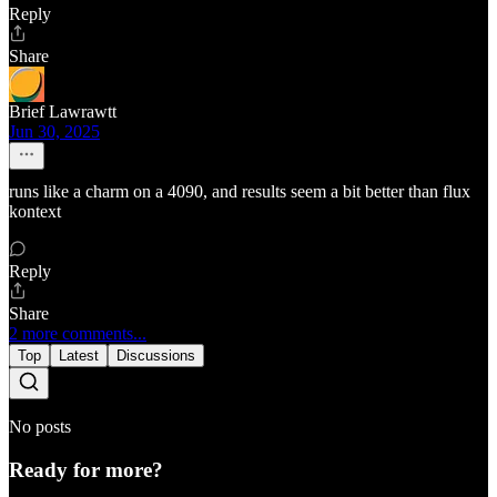
Reply
Share
Brief Lawrawtt
Jun 30, 2025
runs like a charm on a 4090, and results seem a bit better than flux
kontext
Reply
Share
2 more comments...
Top
Latest
Discussions
No posts
Ready for more?