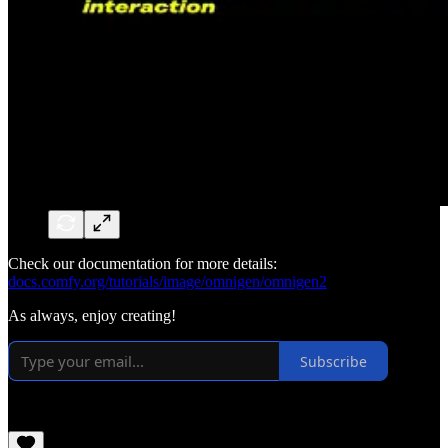
Check our documentation for more details:
docs.comfy.org/tutorials/image/omnigen/omnigen2
As always, enjoy creating!
Subscribe