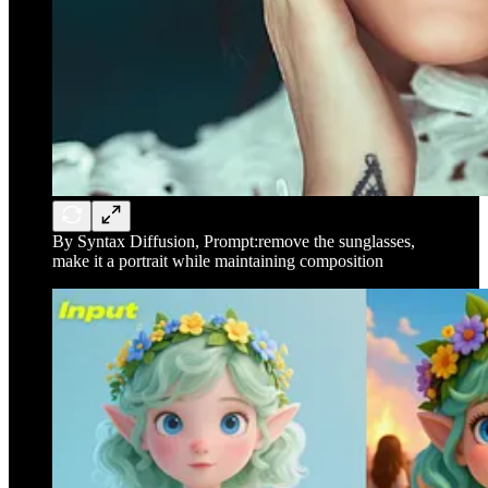
By Syntax Diffusion, Prompt:remove the sunglasses,
make it a portrait while maintaining composition