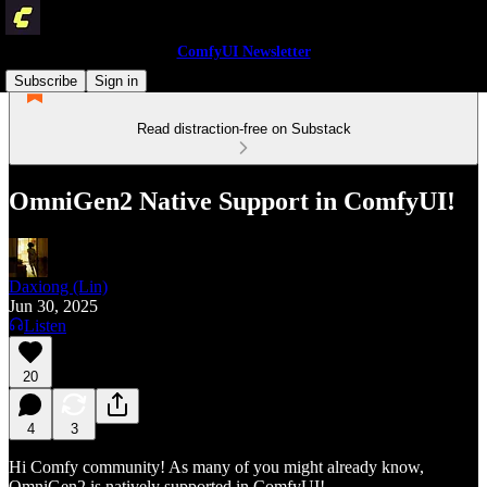
ComfyUI Newsletter
Subscribe
Sign in
Read distraction-free on Substack
OmniGen2 Native Support in ComfyUI!
Daxiong (Lin)
Jun 30, 2025
Listen
20
4
3
Hi Comfy community! As many of you might already know,
OmniGen2 is natively supported in ComfyUI!