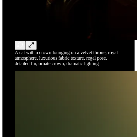
A cat with a crown lounging on a velvet throne, royal
atmosphere, luxurious fabric texture, regal pose,
detailed fur, ornate crown, dramatic lighting