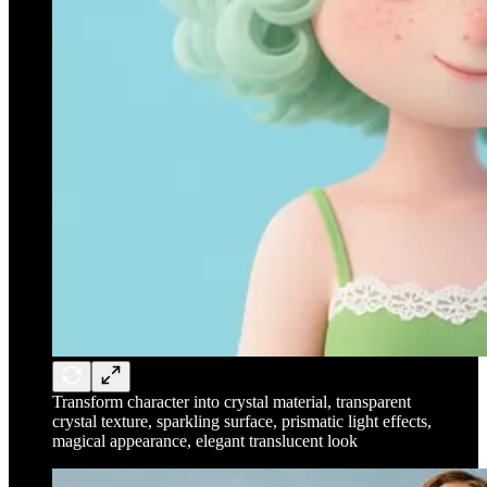
Transform character into crystal material, transparent
crystal texture, sparkling surface, prismatic light effects,
magical appearance, elegant translucent look