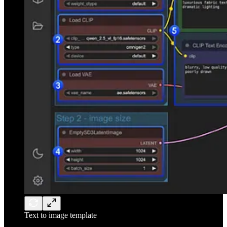
Text to image template