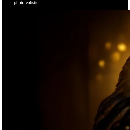
photorealistic