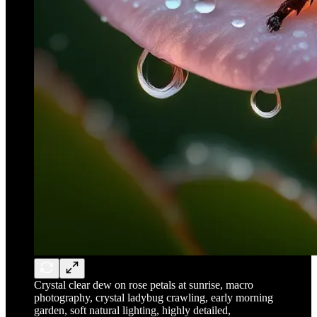
Crystal clear dew on rose petals at sunrise, macro
photography, crystal ladybug crawling, early morning
garden, soft natural lighting, highly detailed,