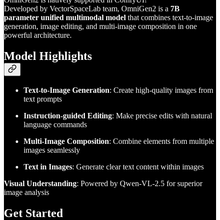
Developed by VectorSpaceLab team, OmniGen2 is a
7B
parameter unified multimodal model
that combines text-to-image
generation, image editing, and multi-image composition in one
powerful architecture.
Model Highlights
Text-to-Image Generation
: Create high-quality images from
text prompts
Instruction-guided Editing
: Make precise edits with natural
language commands
Multi-Image Composition
: Combine elements from multiple
images seamlessly
Text in Images
: Generate clear text content within images
Visual Understanding
: Powered by Qwen-VL-2.5 for superior
image analysis
Get Started