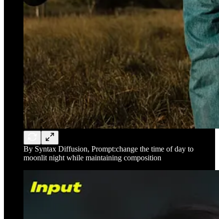
By Syntax Diffusion, Prompt:change the time of day to
moonlit night while maintaining composition