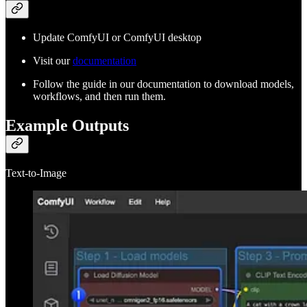
Update ComfyUI or ComfyUI desktop
Visit our
documentation
Follow the guide in our documentation to download models,
workflows, and then run them.
Example Outputs
Text-to-Image