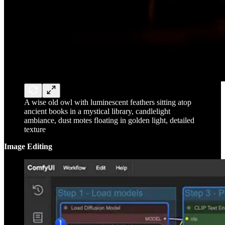
A wise old owl with luminescent feathers sitting atop
ancient books in a mystical library, candlelight
ambiance, dust motes floating in golden light, detailed
texture
Image Editing