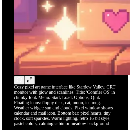
Cozy pixel art game interface like Stardew Valley. CRT
monitor with glow and scanlines. Title: 'Comfier OS' in
chunky font. Menu: Start, Load, Options, Quit.
Floating icons: floppy disk, cat, moon, tea mug.
Weather widget: sun and clouds. Pixel window shows
calendar and mail icon. Bottom bar: pixel hearts, tiny
clock, soft sparkles. Warm lighting, retro 16-bit style,
pastel colors, calming cabin or meadow background