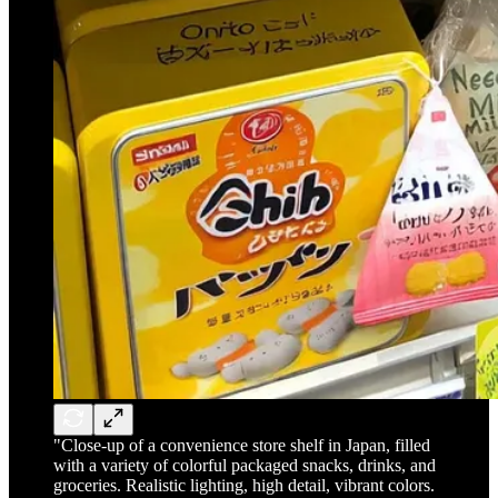
"Close-up of a convenience store shelf in Japan, filled
with a variety of colorful packaged snacks, drinks, and
groceries. Realistic lighting, high detail, vibrant colors.