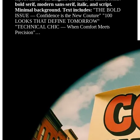
bold serif, modern sans-serif, italic, and script.
Minimal background. Text includes:
"THE BOLD
ISSUE — Confidence is the New Couture" "100
LOOKS THAT DEFINE TOMORROW"
"TECHNICAL CHIC — When Comfort Meets
Precision"…