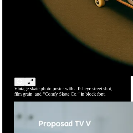
Vintage skate photo poster with a fisheye street shot,
film grain, and “Comfy Skate Co.” in block font.