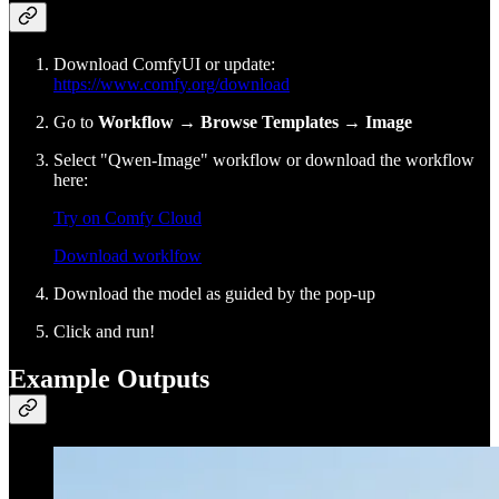
Download ComfyUI or update:
https://www.comfy.org/download
Go to
Workflow
→
Browse Templates
→
Image
Select "Qwen-Image" workflow or download the workflow
here:
Try on Comfy Cloud
Download worklfow
Download the model as guided by the pop-up
Click and run!
Example Outputs