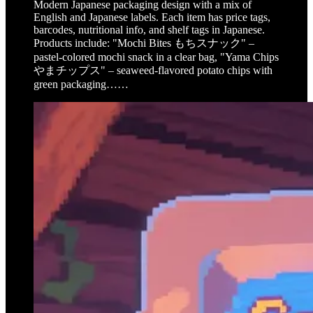
Modern Japanese packaging design with a mix of
English and Japanese labels. Each item has price tags,
barcodes, nutritional info, and shelf tags in Japanese.
Products include: "Mochi Bites もちスナック" –
pastel-colored mochi snack in a clear bag, "Yama Chips
やまチップス" – seaweed-flavored potato chips with
green packaging……