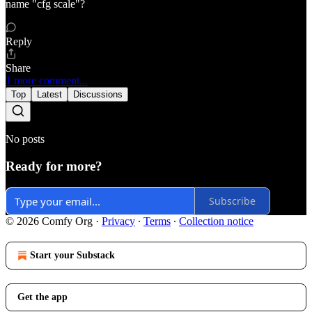
name "cfg scale"?
Reply
Share
1 more comment...
Top
Latest
Discussions
No posts
Ready for more?
Subscribe
© 2026 Comfy Org
·
Privacy
∙
Terms
∙
Collection notice
Start your Substack
Get the app