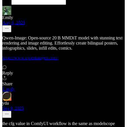
Emily
Aug 6, 2025
Qwen‑Image: Open‑source 20 B MMDiT model with stunning text
rendering and image editing. Effortlessly create bilingual posters,
infographics, slides, infill edits, comics.
https://www.qwenimagen.com/
Reply
Share
1 reply
yda
Sep 9, 2025
the cfg value in ComfyUI workflow is the same as modelscope