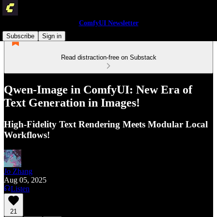
ComfyUI Newsletter
Subscribe
Sign in
Read distraction-free on Substack
Qwen-Image in ComfyUI: New Era of
Text Generation in Images!
High-Fidelity Text Rendering Meets Modular Local
Workflows!
Jo Zhang
Aug 05, 2025
Listen
21