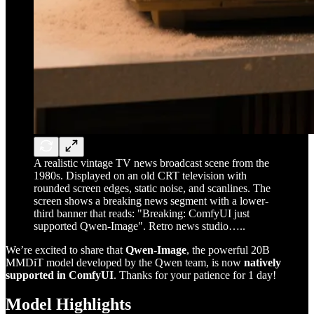
A realistic vintage TV news broadcast scene from the
1980s. Displayed on an old CRT television with
rounded screen edges, static noise, and scanlines. The
screen shows a breaking news segment with a lower-
third banner that reads: "Breaking: ComfyUI just
supported Qwen-Image". Retro news studio…..
We’re excited to share that
Qwen-Image
, the powerful 20B
MMDiT model developed by the Qwen team, is now
natively
supported in ComfyUI
. Thanks for your patience for 1 day!
Model Highlights