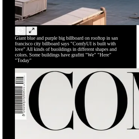
Giant blue and purple big billboard on rooftop in san
francisco city billboard says "ComfyUI is built with
love" All kinds of buoildings in different shapes and
colors. Some buildings have grafitti "We" "Here"
"Today"