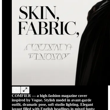
COMFIER — a high-fashion magazine cover
inspired by Vogue. Stylish model in avant-garde
outfit, dramatic pose, soft studio lighting. Elegant
layout filled with English headlines in mixed fonts: