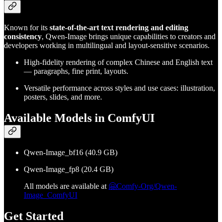
Known for its
state-of-the-art text rendering and editing
consistency
, Qwen-Image brings unique capabilities to creators and
developers working in multilingual and layout-sensitive scenarios.
High-fidelity rendering of complex Chinese and English text
— paragraphs, fine print, layouts.
Versatile performance across styles and use cases: illustration,
posters, slides, and more.
Available Models in ComfyUI
Qwen-Image_bf16 (40.9 GB)
Qwen-Image_fp8 (20.4 GB)
All models are available at
🤗Comfy-Org/Qwen-
Image_ComfyUI
Get Started