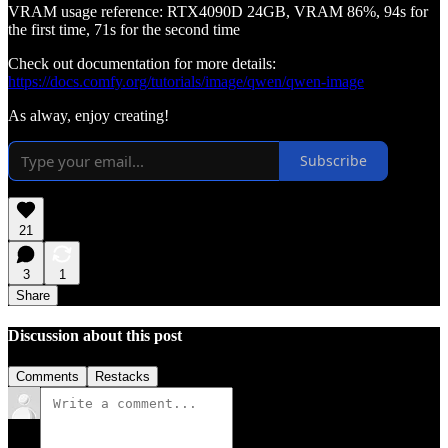
VRAM usage reference: RTX4090D 24GB, VRAM 86%, 94s for
the first time, 71s for the second time
Check out documentation for more details:
https://docs.comfy.org/tutorials/image/qwen/qwen-image
As alway, enjoy creating!
Subscribe
21
3
1
Share
Discussion about this post
Comments
Restacks