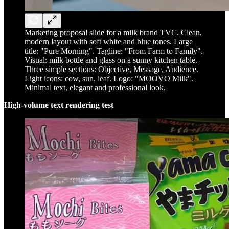
Marketing proposal slide for a milk brand TVC. Clean,
modern layout with soft white and blue tones. Large
title: "Pure Morning". Tagline: "From Farm to Family".
Visual: milk bottle and glass on a sunny kitchen table.
Three simple sections: Objective, Message, Audience.
Light icons: cow, sun, leaf. Logo: "MOOVO Milk".
Minimal text, elegant and professional look.
High-volume text rendering test