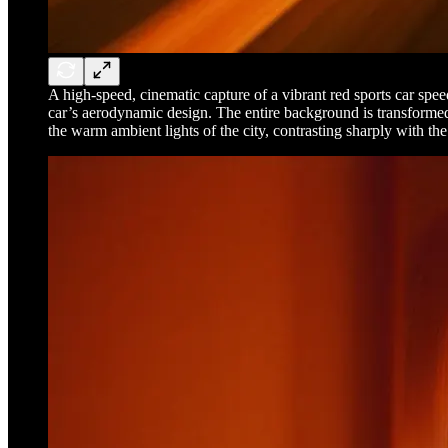
A high-speed, cinematic capture of a vibrant red sports car spee
car’s aerodynamic design. The entire background is transformed i
the warm ambient lights of the city, contrasting sharply with the