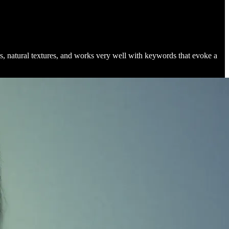
ns, natural textures, and works very well with keywords that evoke a