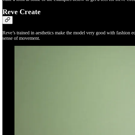
Reve Create
Reve’s trained in aesthetics make the model very good with fashion ed
sense of movement.