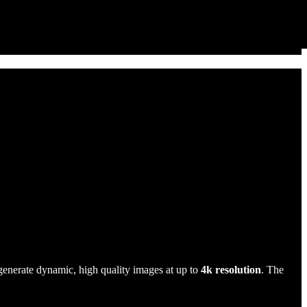
generate dynamic, high quality images at up to
4k resolution
. The