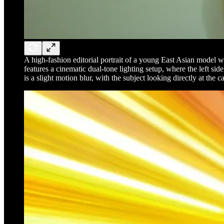
A high-fashion editorial portrait of a young East Asian model wi
features a cinematic dual-tone lighting setup, where the left sid
is a slight motion blur, with the subject looking directly at th