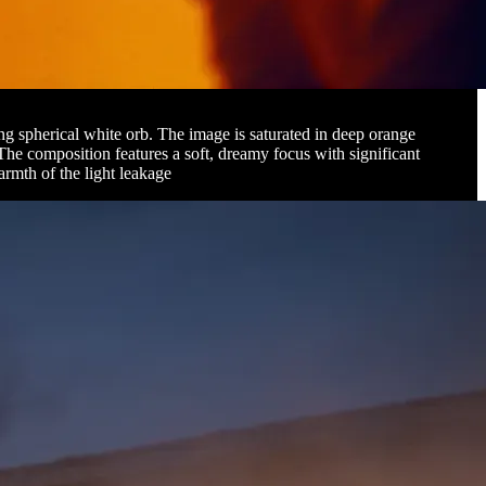
ing spherical white orb. The image is saturated in deep orange
 The composition features a soft, dreamy focus with significant
armth of the light leakage