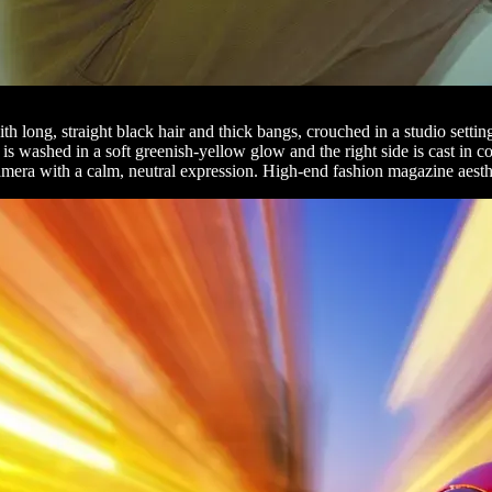
th long, straight black hair and thick bangs, crouched in a studio sett
e is washed in a soft greenish-yellow glow and the right side is cast in c
e camera with a calm, neutral expression. High-end fashion magazine aesth