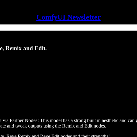
ComfyUI Newsletter
te, Remix and Edit.
via Partner Nodes! This model has a strong built in aesthetic and can 
erate and tweak outputs using the Remix and Edit nodes.
ate, Reve Remix and Reve Edit nodes and their strengths!