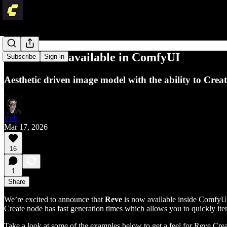
Reve is now available in ComfyUI
Subscribe
Sign in
Aesthetic driven image model with the ability to Crea
Rob
Mar 17, 2026
16
1
Share
We’re excited to announce that
Reve
is now available inside ComfyUI 
Create node has fast generation times which allows you to quickly it
Take a look at some of the examples below to get a feel for Reve Cre