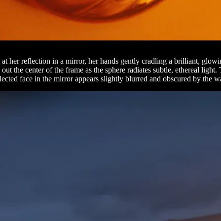
her reflection in a mirror, her hands gently cradling a brilliant, glow
ut the center of the frame as the sphere radiates subtle, ethereal light.
lected face in the mirror appears slightly blurred and obscured by the w