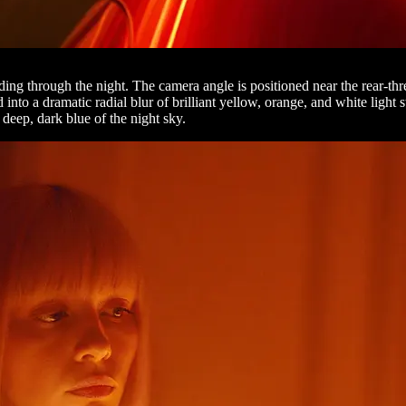
ding through the night. The camera angle is positioned near the rear-thr
nto a dramatic radial blur of brilliant yellow, orange, and white light s
 deep, dark blue of the night sky.