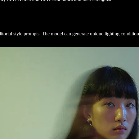
itorial style prompts. The model can generate unique lighting conditio