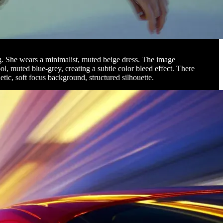
ing. She wears a minimalist, muted beige dress. The image
ool, muted blue-grey, creating a subtle color bleed effect. There
etic, soft focus background, structured silhouette.