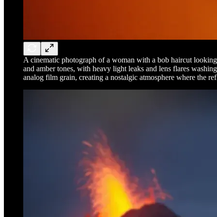
A cinematic photograph of a woman with a bob haircut looking at 
and amber tones, with heavy light leaks and lens flares washing o
analog film grain, creating a nostalgic atmosphere where the ref