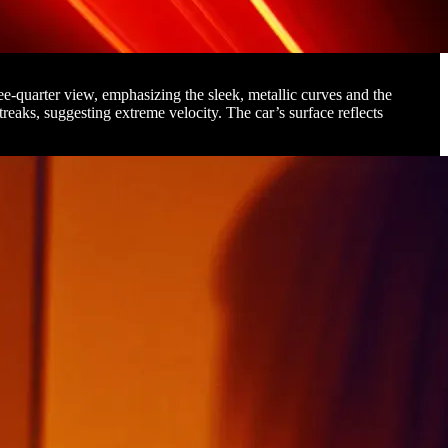
ee-quarter view, emphasizing the sleek, metallic curves and the
treaks, suggesting extreme velocity. The car’s surface reflects