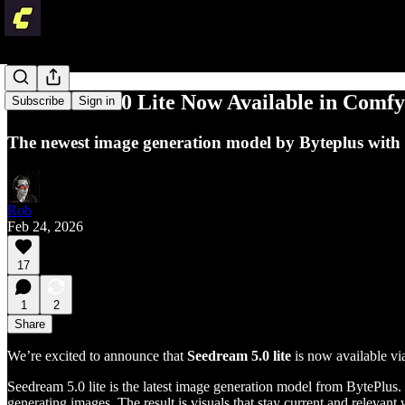
Seedream 5.0 Lite Now Available in Comf
Subscribe
Sign in
The newest image generation model by Byteplus with 
Rob
Feb 24, 2026
17
1
2
Share
We’re excited to announce that
Seedream 5.0 lite
is now available v
Seedream 5.0 lite is the latest image generation model from BytePlus.
generating images. The result is visuals that stay current and releva