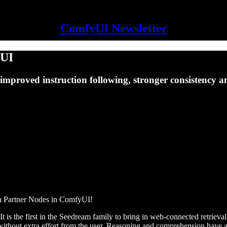
ComfyUI Newsletter
yUI
improved instruction following, stronger consistency 
ia Partner Nodes in ComfyUI!
 It is the first in the Seedream family to bring in web-connected retri
nt without extra effort from the user. Reasoning and comprehension hav