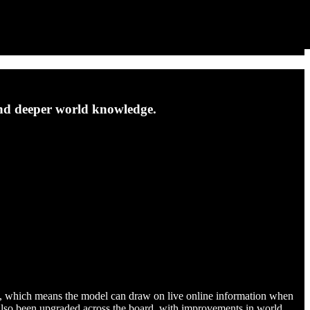
and deeper world knowledge.
eval, which means the model can draw on live online information when
e also been upgraded across the board, with improvements in world