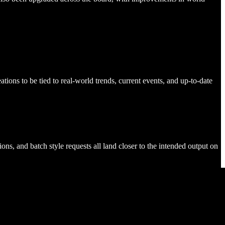
tions to be tied to real-world trends, current events, and up-to-date
ons, and batch style requests all land closer to the intended output on