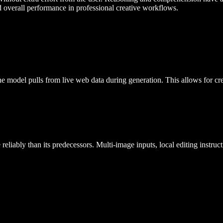
d overall performance in professional creative workflows.
e model pulls from live web data during generation. This allows for crea
liably than its predecessors. Multi-image inputs, local editing instructi