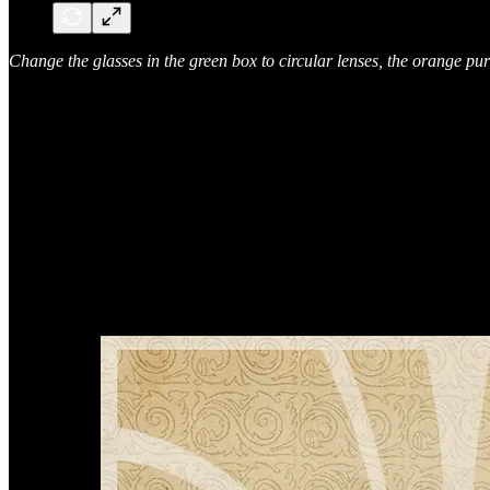
Change the glasses in the green box to circular lenses, the orange pur