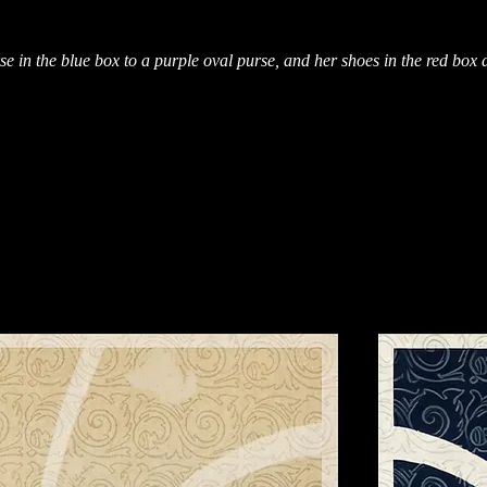
se in the blue box to a purple oval purse, and her shoes in the red box 