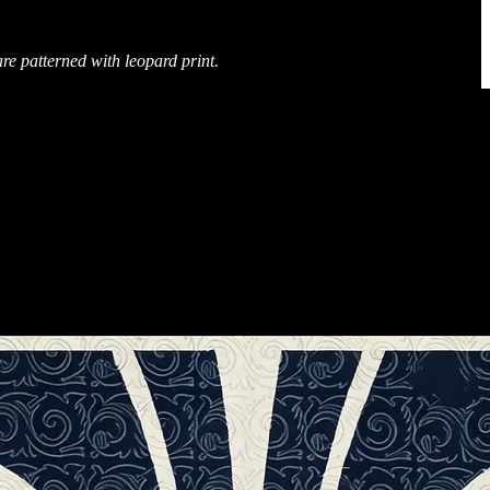
are patterned with leopard print.