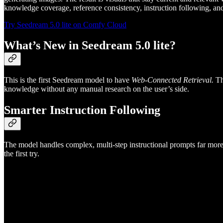
knowledge coverage, reference consistency, instruction following, an
Try Seedream 5.0 lite on Comfy Cloud
What’s New in Seedream 5.0 lite?
This is the first Seedream model to have
Web-Connected Retrieval.
Th
knowledge without any manual research on the user’s side.
Smarter Instruction Following
The model handles complex, multi-step instructional prompts far more re
the first try.