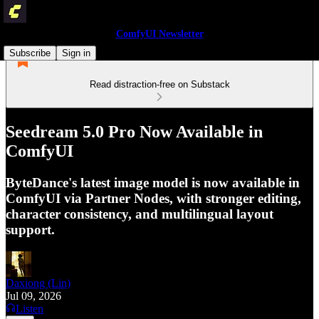
ComfyUI Newsletter
Subscribe
Sign in
Read distraction-free on Substack
Seedream 5.0 Pro Now Available in
ComfyUI
ByteDance's latest image model is now available in
ComfyUI via Partner Nodes, with stronger editing,
character consistency, and multilingual layout
support.
Daxiong (Lin)
Jul 09, 2026
Listen