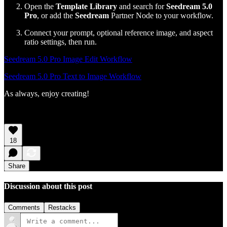
Open the
Template Library
and search for
Seedream 5.0
Pro
, or add the
Seedream
Partner Node to your workflow.
Connect your prompt, optional reference image, and aspect
ratio settings, then run.
Seedream 5.0 Pro Image Edit Workflow
Seedream 5.0 Pro Text to Image Workflow
As always, enjoy creating!
18
Share
Discussion about this post
Comments
Restacks