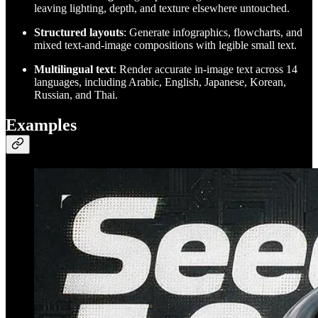
leaving lighting, depth, and texture elsewhere untouched.
Structured layouts
: Generate infographics, flowcharts, and
mixed text-and-image compositions with legible small text.
Multilingual text
: Render accurate in-image text across 14
languages, including Arabic, English, Japanese, Korean,
Russian, and Thai.
Examples