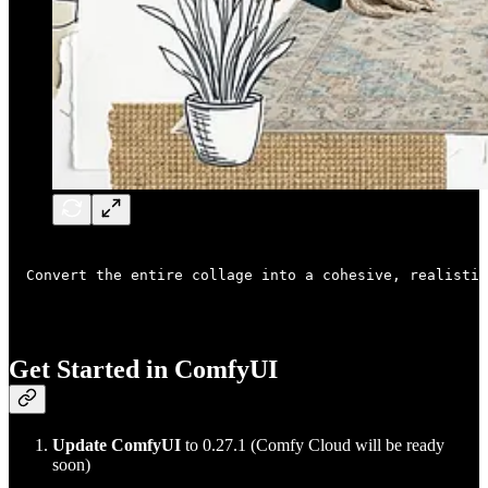
Convert the entire collage into a cohesive, realistic
Get Started in ComfyUI
Update ComfyUI
to 0.27.1 (Comfy Cloud will be ready
soon)