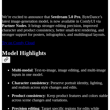
We’re excited to announce that
Seedream 5.0 Pro
, ByteDance’s
latest image-generation model, is now available in ComfyUI via
Partner Nodes
. It brings stronger editing precision, improved
character and product consistency, better small-text rendering, and
stronger support for posters, infographics, and multilingual layouts.
Try on Comfy Cloud
Model Highlights
Multi-modal
: Text-to-image, image editing, and multi-image
inputs in one model.
Character consistency
: Preserve portrait identity, lighting,
and realism across style changes and edits.
Product consistency
: Keep product features and colors stable
across scene changes and variations.
Precision editing
: Target specific regions for edits while