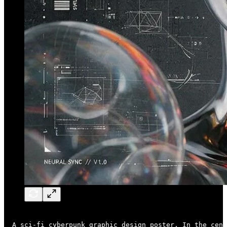
A sci-fi cyberpunk graphic design poster. In the cent