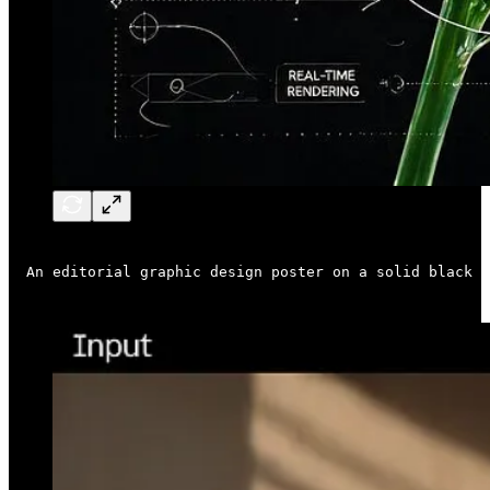
An editorial graphic design poster on a solid black b