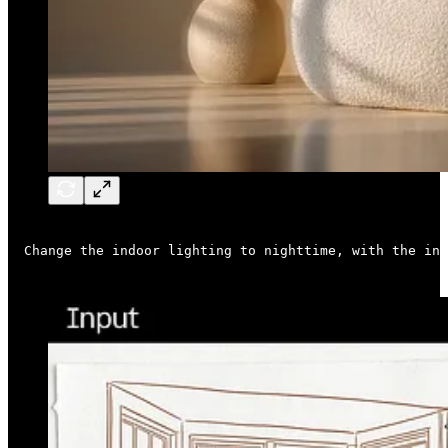
Change the indoor lighting to nighttime, with the ind