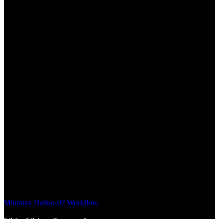
Minimax Hailuo-02 Workflow