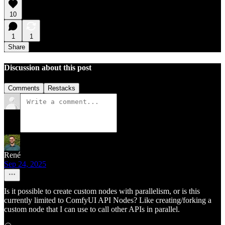
10
1
1
Share
Discussion about this post
Comments
Restacks
René
Sep 24, 2025
Is it possible to create custom nodes with parallelism, or is this
currently limited to ComfyUI API Nodes? Like creating/forking a
custom node that I can use to call other APIs in parallel.