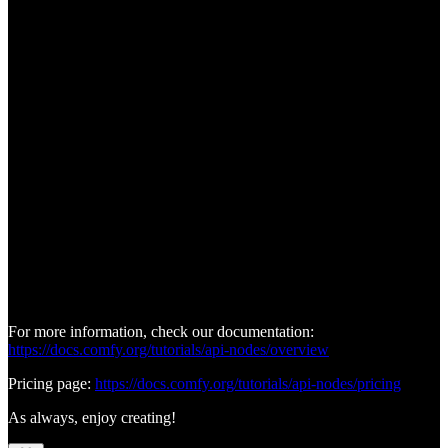
For more information, check our documentation:
https://docs.comfy.org/tutorials/api-nodes/overview
Pricing page:
https://docs.comfy.org/tutorials/api-nodes/pricing
As always, enjoy creating!