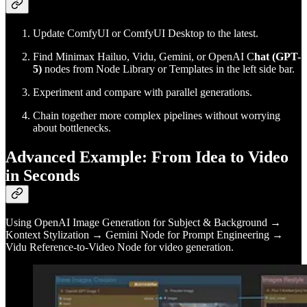
Update ComfyUI or ComfyUI Desktop to the latest.
Find Minimax Hailuo, Vidu, Gemini, or OpenAI C
hat (GPT-
5)
nodes from Node Library or Templates in the left side bar.
Experiment and compare with parallel generations.
Chain together more complex pipelines without worrying
about bottlenecks.
Advanced Example: From Idea to Video
in Seconds
Using OpenAI Image Generation for Subject & Background →
Kontext Stylization → Gemini Node for Prompt Engineering →
Vidu Reference-to-Video Node for video generation.