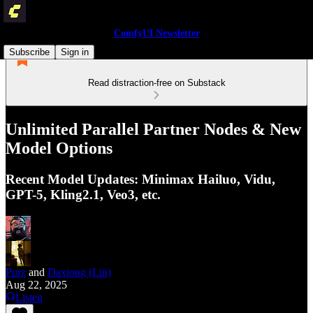
ComfyUI Newsletter
Subscribe
Sign in
Read distraction-free on Substack
Unlimited Parallel Partner Nodes & New
Model Options
Recent Model Updates: Minimax Hailuo, Vidu,
GPT-5, Kling2.1, Veo3, etc.
Purz
and
Daxiong (Lin)
Aug 22, 2025
Listen