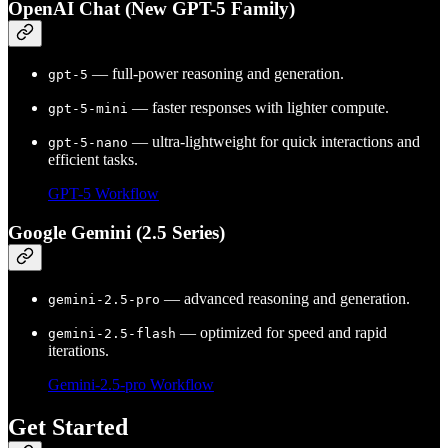
OpenAI Chat (New GPT-5 Family)
— full-power reasoning and generation.
gpt-5
— faster responses with lighter compute.
gpt-5-mini
— ultra-lightweight for quick interactions and
gpt-5-nano
efficient tasks.
GPT-5 Workflow
Google Gemini (2.5 Series)
— advanced reasoning and generation.
gemini-2.5-pro
— optimized for speed and rapid
gemini-2.5-flash
iterations.
Gemini-2.5-pro Workflow
Get Started