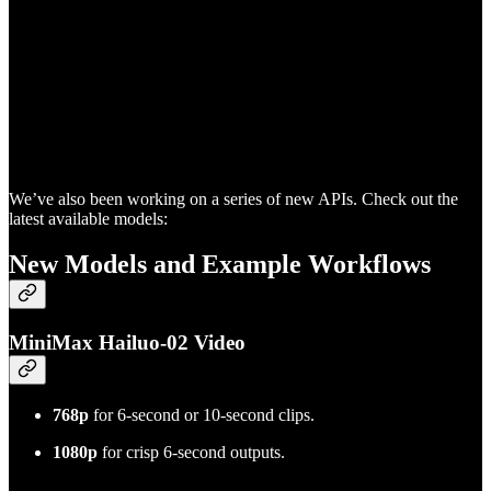
We’ve also been working on a series of new APIs. Check out the
latest available models:
New Models and Example Workflows
MiniMax Hailuo-02 Video
768p
for 6-second or 10-second clips.
1080p
for crisp 6-second outputs.