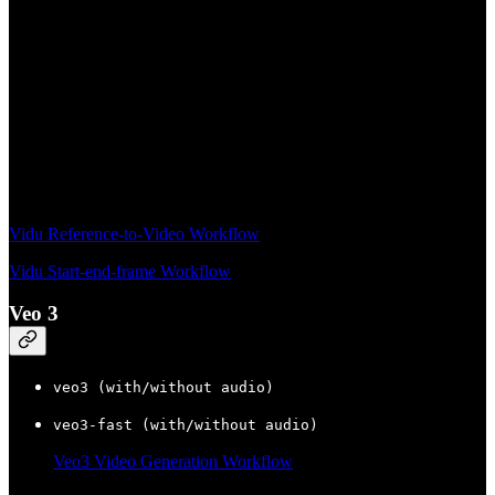
Vidu Reference-to-Video Workflow
Vidu Start-end-frame Workflow
Veo 3
veo3 (with/without audio)
veo3-fast (with/without audio)
Veo3 Video Generation Workflow