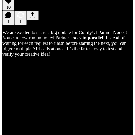
10
1
1
We are excited to share a big update for ComfyUI Partner Nodes!
You can now run unlimited Partner nodes
in parallel
! Instead of
waiting for each request to finish before starting the next, you can
trigger multiple API calls at once. It’s the fastest way to test and
verify your creative idea!