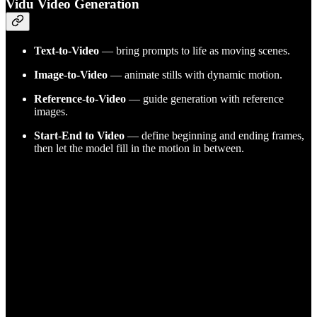
Vidu Video Generation
Text-to-Video
— bring prompts to life as moving scenes.
Image-to-Video
— animate stills with dynamic motion.
Reference-to-Video
— guide generation with reference
images.
Start-End to Video
— define beginning and ending frames,
then let the model fill in the motion in between.