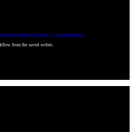
nonymous.github.io/ComfyUI_examples/ltxv/
rkflow from the saved webm.