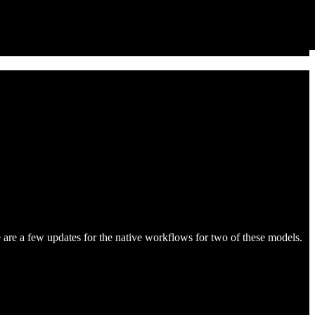
re a few updates for the native workflows for two of these models.