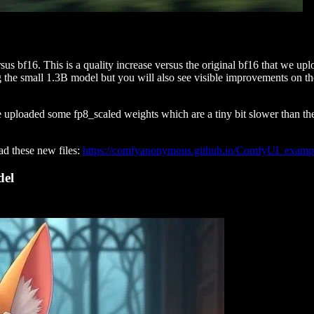
s bf16. This is a quality increase versus the original bf16 that we uplo
g the small 1.3B model but you will also see visible improvements on t
ploaded some fp8_scaled weights which are a tiny bit slower than the r
d these new files:
https://comfyanonymous.github.io/ComfyUI_examp
del