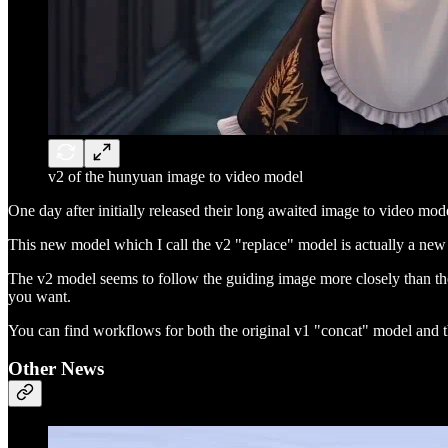
v2 of the hunyuan image to video model
One day after initially released their long awaited image to video m
This new model which I call the v2 "replace" model is actually a new m
The v2 model seems to follow the guiding image more closely than th
you want.
You can find workflows for both the original v1 "concat" model and
Other News