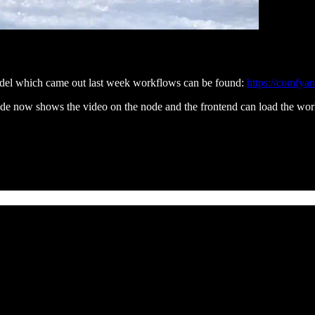
del which came out last week workflows can be found:
https://comfya
e now shows the video on the node and the frontend can load the wo