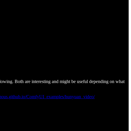
lowing. Both are interesting and might be useful depending on what
mous.github.io/ComfyUI_examples/hunyuan_video/