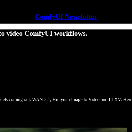
ComfyUI Newsletter
to video ComfyUI workflows.
 models coming out: WAN 2.1, Hunyuan Image to Video and LTXV. Here a