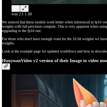
wan 2.1 1.3B
We noticed that these models work better when inferenced in fp16 versu
weights with full precision compute. This is very apparent when usin
upgrading to the fp16 one.
For those who don't have enough vram for the 16 bit weights we have u
weights.
Look at the example page for updated workflows and how to downloa
HunyuanVideo v2 version of their Image to video mo