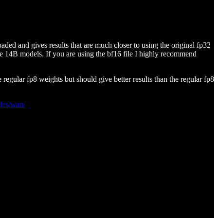
aded and gives results that are much closer to using the original fp32
he 14B models. If you are using the bf16 file I highly recommend
egular fp8 weights but should give better results than the regular fp8
les/wan/