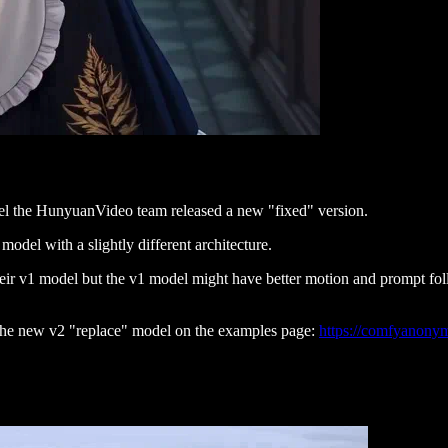
odel the HunyuanVideo team released a new "fixed" version.
odel with a slightly different architecture.
eir v1 model but the v1 model might have better motion and prompt fol
 the new v2 "replace" model on the examples page:
https://comfyanony