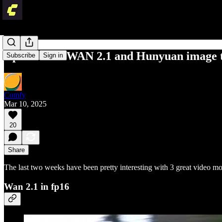
Updates for WAN 2.1 and Hunyuan image 
Subscribe
Sign in
Comfy
Mar 10, 2025
20
Share
The last two weeks have been pretty interesting with 3 great video
Wan 2.1 in fp16