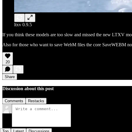
ltxv 0.9.5
If you think these models are too slow and missed the new LTXV mo
Also for those who want to save WebM files the core SaveWEBM nod
20
Share
Discussion about this post
Comments
Restacks
Top
Latest
Discussions