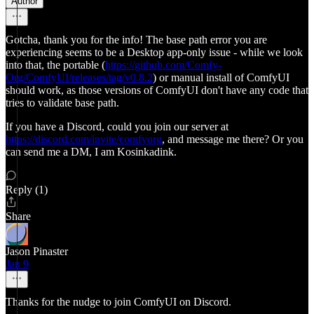
Author
Gotcha, thank you for the info! The base path error you are
experiencing seems to be a Desktop app-only issue - while we look
into that, the portable (
https://github.com/Comfy-
Org/ComfyUI/releases/tag/v0.8.2
) or manual install of ComfyUI
should work, as those versions of ComfyUI don't have any code that
tries to validate base path.
If you have a Discord, could you join our server at
https://discord.com/invite/comfyorg
, and message me there? Or you
can send me a DM, I am Kosinkadink.
Reply (1)
Share
Jason Pinaster
Jan 9
Thanks for the nudge to join ComfyUI on Discord.