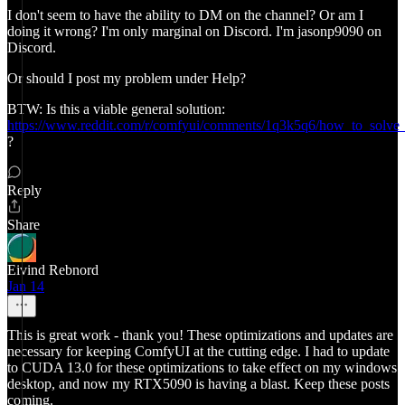
I don't seem to have the ability to DM on the channel? Or am I
doing it wrong? I'm only marginal on Discord. I'm jasonp9090 on
Discord.
Or should I post my problem under Help?
BTW: Is this a viable general solution:
https://www.reddit.com/r/comfyui/comments/1q3k5q6/how_to_solve_
?
Reply
Share
Eivind Rebnord
Jan 14
This is great work - thank you! These optimizations and updates are
necessary for keeping ComfyUI at the cutting edge. I had to update
to CUDA 13.0 for these optimizations to take effect on my windows
desktop, and now my RTX5090 is having a blast. Keep these posts
coming.