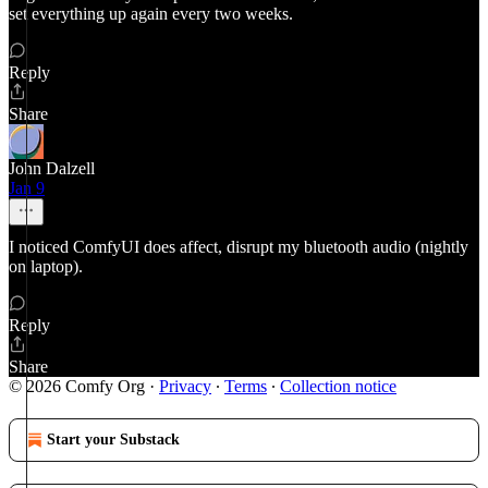
set everything up again every two weeks.
Reply
Share
John Dalzell
Jan 9
I noticed ComfyUI does affect, disrupt my bluetooth audio (nightly
on laptop).
Reply
Share
© 2026 Comfy Org
·
Privacy
∙
Terms
∙
Collection notice
Start your Substack