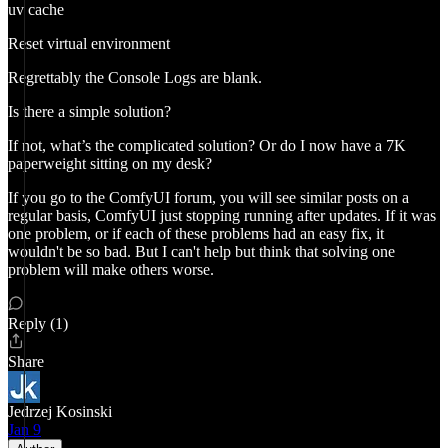
uv cache
Reset virtual environment
Regrettably the Console Logs are blank.
Is there a simple solution?
If not, what’s the complicated solution? Or do I now have a 7K
paperweight sitting on my desk?
If you go to the ComfyUI forum, you will see similar posts on a
regular basis, ComfyUI just stopping running after updates. If it was
one problem, or if each of these problems had an easy fix, it
wouldn't be so bad. But I can't help but think that solving one
problem will make others worse.
Reply (1)
Share
Jedrzej Kosinski
Jan 9