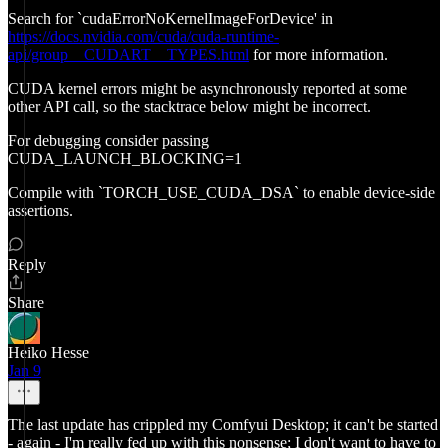
Search for `cudaErrorNoKernelImageForDevice' in
https://docs.nvidia.com/cuda/cuda-runtime-
api/group__CUDART__TYPES.html
for more information.
CUDA kernel errors might be asynchronously reported at some
other API call, so the stacktrace below might be incorrect.
For debugging consider passing
CUDA_LAUNCH_BLOCKING=1
Compile with `TORCH_USE_CUDA_DSA` to enable device-side
assertions.
Reply
Share
Heiko Hesse
Jan 9
The last update has crippled my Comfyui Desktop; it can't be started
- again - I'm really fed up with this nonsense; I don't want to have to