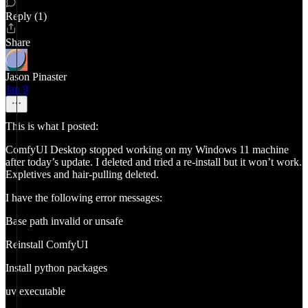
Reply (1)
Share
Jason Pinaster
Jan 9
This is what I posted:
ComfyUI Desktop stopped working on my Windows 11 machine
after today’s update. I deleted and tried a re-install but it won’t work.
Expletives and hair-pulling deleted.
I have the following error messages:
Base path invalid or unsafe
Reinstall ComfyUI
Install python packages
uv executable