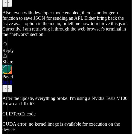
Also, even with developer mode enabled, there is no longer a
function to save JSON for sending an API. Either bring back the
"save as..." option in the menu, or tell me how to retrieve this json.
Currently, I am retrieving it through the web browser's terminal in
the "network" section.
Reply
Share
Pavel
Jan 9
After the update, everything broke. I'm using a Nvidia Tesla V100.
How can I fix it?
CLIPTextEncode
CUDA error: no kernel image is available for execution on the
device