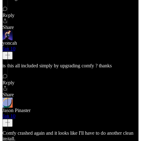
Reply
Share
yoncah
Jan 10
is this all included simply by upgrading comfy ? thanks
Reply
Share
Jason Pinaster
Jan 10
Comfy crashed again and it looks like I'll have to do another clean
install.