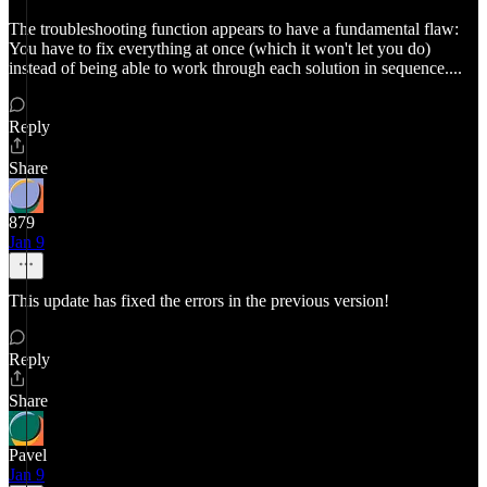
The troubleshooting function appears to have a fundamental flaw:
You have to fix everything at once (which it won't let you do)
instead of being able to work through each solution in sequence....
Reply
Share
879
Jan 9
This update has fixed the errors in the previous version!
Reply
Share
Pavel
Jan 9