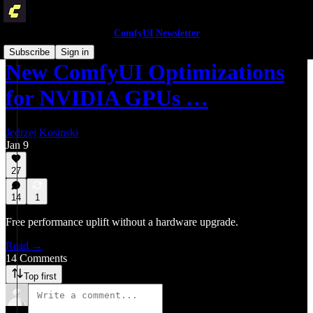
ComfyUI Newsletter
Subscribe
Sign in
New ComfyUI Optimizations
for NVIDIA GPUs …
Jedrzej Kosinski
Jan 9
27
14
1
Free performance uplift without a hardware upgrade.
Read →
14 Comments
Top first