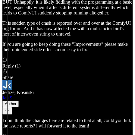
BUT Unhappily, it is likely fiddling with the programming at a basic
level, especially when it affects different systems differently which
leads to ComfyUI suddenly stopping running altogether.
This sudden type of crash is reported over and over at the ComfyUI
org forum. And it has now affected me with a multi-factor bird's
next of interwoven string to unravel.
If you are going to keep doing these "Improvements" please make
their unintended side effects more easy to fix.
Reply (1)
Share
Jedrzej Kosinski
Jan 9
Author
I dont think the changes here are related to that at all, could you link
the issue reports? i will forward it to the team!