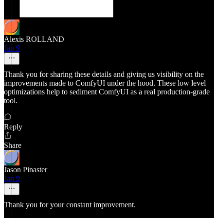
Alexis ROLLAND
Jan 9
Thank you for sharing these details and giving us visibility on the
improvements made to ComfyUI under the hood. These low level
optimizations help to sediment ComfyUI as a real production-grade
tool.
Reply
Share
Jason Pinaster
Jan 9
Thank you for your constant improvement.