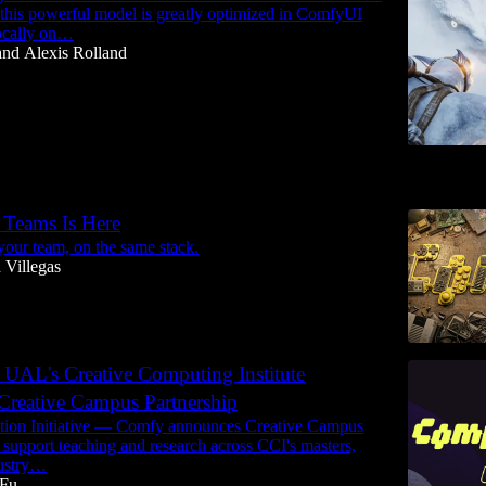
his powerful model is greatly optimized in ComfyUI
locally on…
and
Alexis Rolland
6
Teams Is Here
our team, on the same stack.
 Villegas
UAL's Creative Computing Institute
reative Campus Partnership
ion Initiative — Comfy announces Creative Campus
o support teaching and research across CCI's masters,
ustry…
 Fu