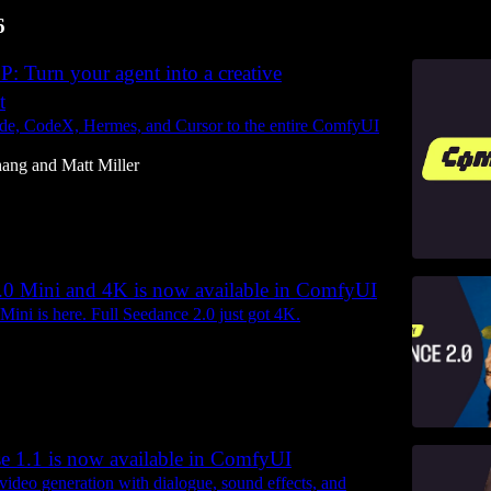
6
 Turn your agent into a creative
t
de, CodeX, Hermes, and Cursor to the entire ComfyUI
hang
and
Matt Miller
.0 Mini and 4K is now available in ComfyUI
Mini is here. Full Seedance 2.0 just got 4K.
 1.1 is now available in ComfyUI
video generation with dialogue, sound effects, and