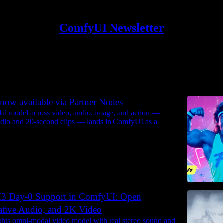
ComfyUI Newsletter
Discussions
now available via Partner Nodes
l model across video, audio, image, and action —
udio and 20-second clips — lands in ComfyUI as a
3 Day-0 Support in ComfyUI: Open
ative Audio, and 2K Video
ts omni-modal video model with real stereo sound and