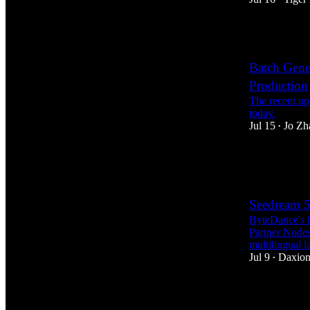
8
Batch Gene
Production
The recent up
today.
Jul 15
Jo Zh
•
11
4
Seedream 5
ByteDance's l
Partner Nodes,
multilingual 
Jul 9
Daxion
•
18