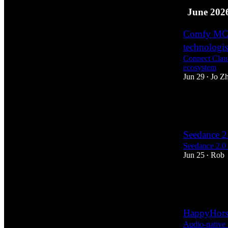
June 202
Comfy MCP:
technologis
Connect Clau
ecosystem
Jun 29
Jo Z
•
26
17
2
Seedance 2
Seedance 2.0 
Jun 25
Rob
•
6
2
HappyHorse
Audio-native 