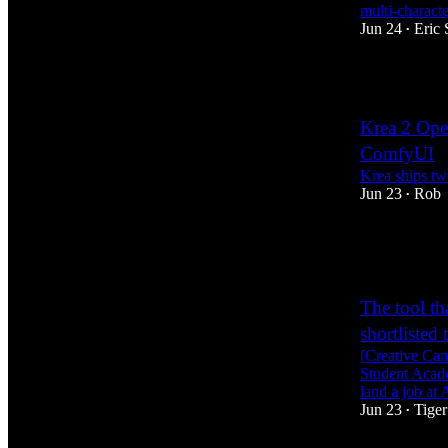
multi-charact
Jun 24
Eric 
•
4
Krea 2 Ope
ComfyUI
Krea ships t
Jun 23
Rob
•
15
2
1
The tool th
shortlisted
[Creative Ca
Student Acade
land a job a
Jun 23
Tiger
•
12