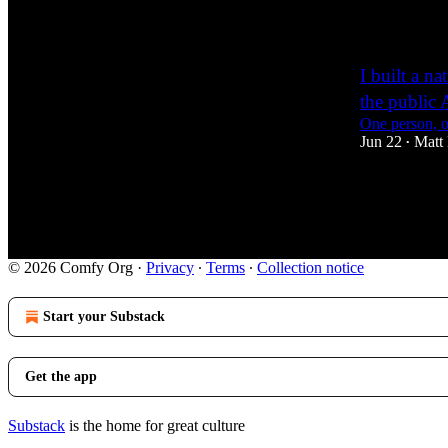
1
I built a 
the public 
One person, o
Jun 22
Matt 
•
15
2
1
© 2026 Comfy Org
·
Privacy
∙
Terms
∙
Collection notice
Start your Substack
Get the app
Substack
is the home for great culture