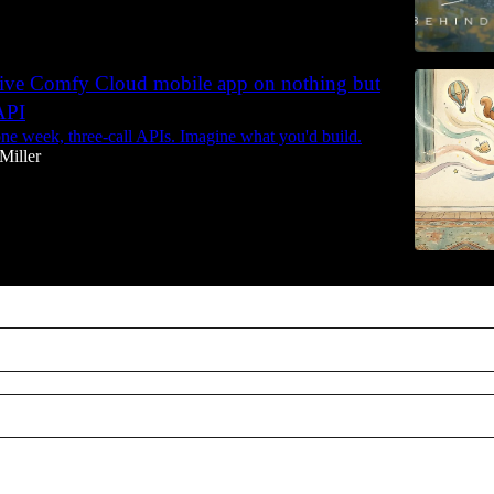
native Comfy Cloud mobile app on nothing but
API
ne week, three-call APIs. Imagine what you'd build.
Miller