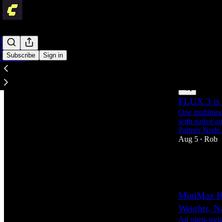
Home
Engineering
Subscribe
Sign in
Archive
Latest
Top
FLUX 3 is 
One multimoda
with native a
Partner Node.
Aug 5
Rob
•
1
1
MiniMax H
Weights, N
An open-weigh