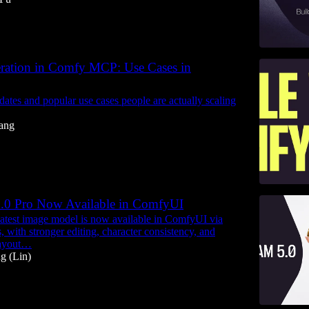
ration in Comfy MCP: Use Cases in
dates and popular use cases people are actually scaling
ang
.0 Pro Now Available in ComfyUI
atest image model is now available in ComfyUI via
 with stronger editing, character consistency, and
layout…
g (Lin)