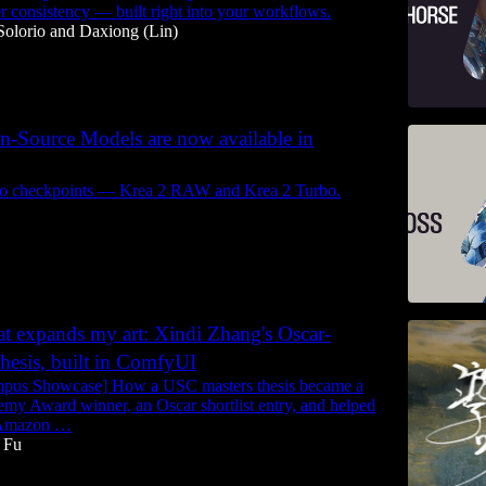
er consistency — built right into your workflows.
Solorio
and
Daxiong (Lin)
n-Source Models are now available in
wo checkpoints — Krea 2 RAW and Krea 2 Turbo.
at expands my art: Xindi Zhang's Oscar-
 thesis, built in ComfyUI
mpus Showcase] How a USC masters thesis became a
my Award winner, an Oscar shortlist entry, and helped
t Amazon …
 Fu