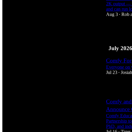
2K output — t
and can run 
Aug 3
Rob
•
8
2
July 202
Comfy For 
Everyone on y
Jul 23
Josiah
•
7
Comfy and 
Announce C
Comfy Educat
Partnership t
PhD, and ind
Jul 16
Tiger
•